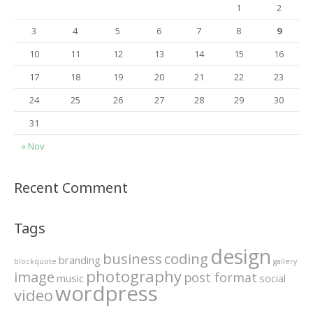
1
2
3
4
5
6
7
8
9
10
11
12
13
14
15
16
17
18
19
20
21
22
23
24
25
26
27
28
29
30
31
« Nov
Recent Comment
Tags
design
business
coding
branding
blockquote
gallery
photography
image
post format
music
social
wordpress
video