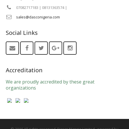
07082717183 | 08131363574 |
sales@dasconigeria.com
Social Links
Accreditation
We are proudly accredited by these great
organizations