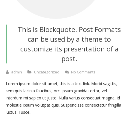
This is Blockquote. Post Formats
can be used by a theme to
customize its presentation of a
post.
admin
Uncategorized
No Comments
Lorem ipsum dolor sit amet, this is a text link. Morbi sagittis,
sem quis lacinia faucibus, orci ipsum gravida tortor, vel
interdum mi sapien ut justo. Nulla varius consequat magna, id
molestie ipsum volutpat quis. Suspendisse consectetur fringilla
luctus. Fusce…