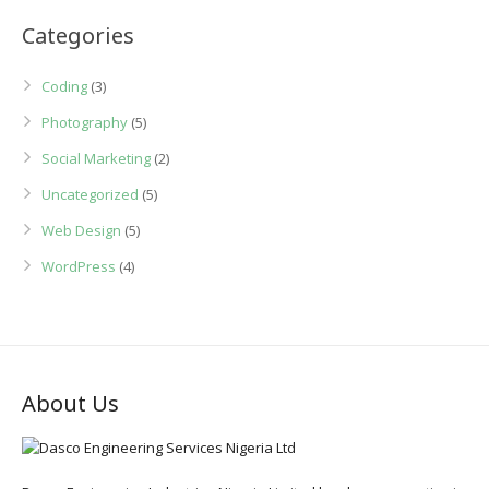
Categories
Coding
(3)
Photography
(5)
Social Marketing
(2)
Uncategorized
(5)
Web Design
(5)
WordPress
(4)
About Us