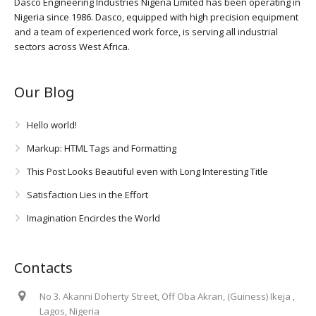
Dasco Engineering Industries Nigeria Limited has been operating in
Nigeria since 1986. Dasco, equipped with high precision equipment
and a team of experienced work force, is serving all industrial
sectors across West Africa.
Our Blog
Hello world!
Markup: HTML Tags and Formatting
This Post Looks Beautiful even with Long Interesting Title
Satisfaction Lies in the Effort
Imagination Encircles the World
Contacts
No 3. Akanni Doherty Street, Off Oba Akran, (Guiness) Ikeja ,
Lagos, Nigeria