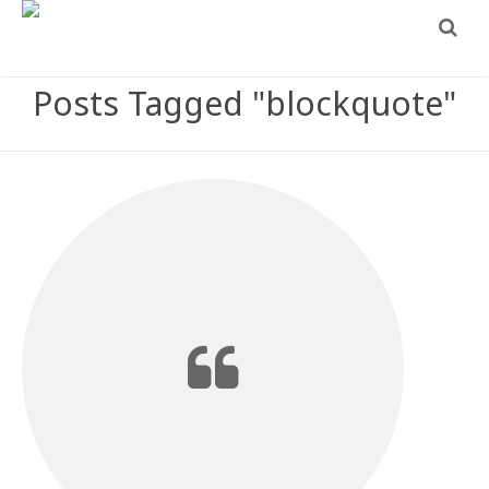
Posts Tagged "blockquote"