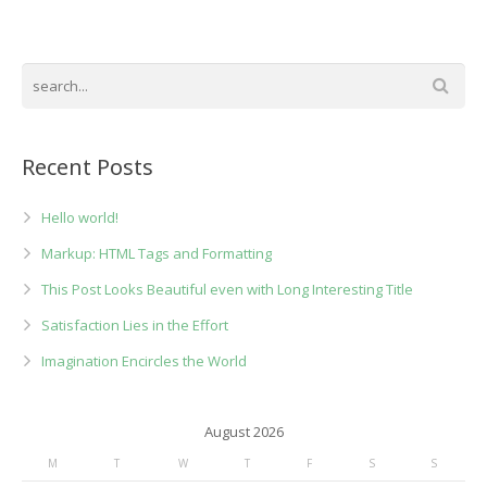
Recent Posts
Hello world!
Markup: HTML Tags and Formatting
This Post Looks Beautiful even with Long Interesting Title
Satisfaction Lies in the Effort
Imagination Encircles the World
August 2026
M
T
W
T
F
S
S