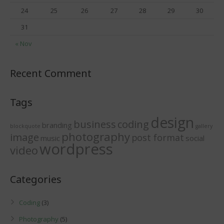
24
25
26
27
28
29
30
31
« Nov
Recent Comment
Tags
design
business
coding
branding
blockquote
gallery
photography
image
post format
music
social
wordpress
video
Categories
Coding
(3)
Photography
(5)