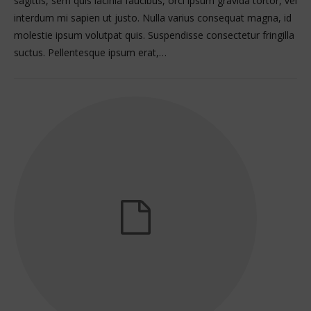
sagittis, sem quis lacinia faucibus, orci ipsum gravida tortor, vel
interdum mi sapien ut justo. Nulla varius consequat magna, id
molestie ipsum volutpat quis. Suspendisse consectetur fringilla
suctus. Pellentesque ipsum erat,…