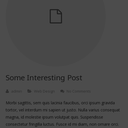
Some Interesting Post
admin
Web Design
No Comments
Morbi sagittis, sem quis lacinia faucibus, orci ipsum gravida
tortor, vel interdum mi sapien ut justo. Nulla varius consequat
magna, id molestie ipsum volutpat quis. Suspendisse
consectetur fringilla luctus. Fusce id mi diam, non ornare orci.