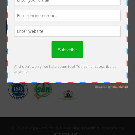
Social Links
Accreditation
We are proudly accredited by these great
organizations
© 2016 All rights reserved. Dasco Nigeria Limited . powered by
Integra IT Labs