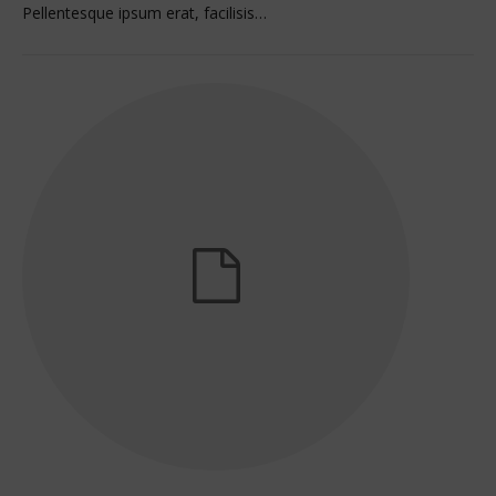
Pellentesque ipsum erat, facilisis…