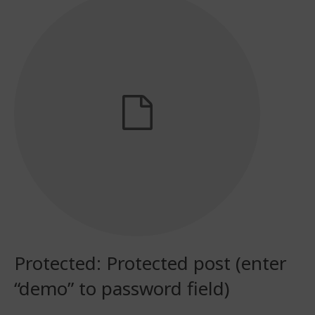
Protected: Protected post (enter
“demo” to password field)