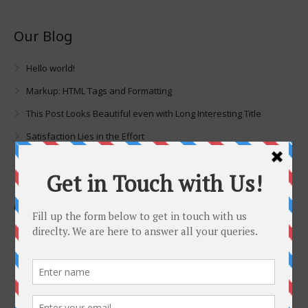
Our Blog
Hello world!
Markup: HTML Tags and Formatting
This Post Looks Beautiful even with Long Interesting Title
Satisfaction Lies in the Effort
Imagination Encircles the World
Contacts
No 3. Akanni Doherty Street, Off Oba Akran, (Guiness) Ikeja ,
Lagos, Nigeria
07082717183 | 08131363574 |
sales@dasconigeria.com