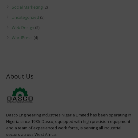
Social Marketing
(2)
Uncategorized
(5)
Web Design
(5)
WordPress
(4)
About Us
Dasco Engineering Industries Nigeria Limited has been operating in
Nigeria since 1986. Dasco, equipped with high precision equipment
and a team of experienced work force, is serving all industrial
sectors across West Africa.