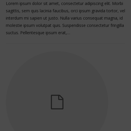
Lorem ipsum dolor sit amet, consectetur adipiscing elit. Morbi
sagittis, sem quis lacinia faucibus, orci ipsum gravida tortor, vel
interdum mi sapien ut justo. Nulla varius consequat magna, id
molestie ipsum volutpat quis. Suspendisse consectetur fringilla
suctus. Pellentesque ipsum erat,…