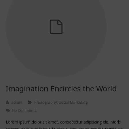
Imagination Encircles the World
admin
Photography
,
Social Marketing
No Comments
Lorem ipsum dolor sit amet, consectetur adipiscing elit. Morbi