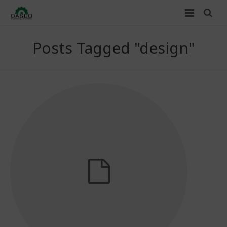
Home
Posts Tagged "design"
About Us
Services
Clients
Contact