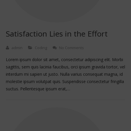
Satisfaction Lies in the Effort
admin
Coding
No Comments
Lorem ipsum dolor sit amet, consectetur adipiscing elit. Morbi
sagittis, sem quis lacinia faucibus, orci ipsum gravida tortor, vel
interdum mi sapien ut justo. Nulla varius consequat magna, id
molestie ipsum volutpat quis. Suspendisse consectetur fringilla
suctus. Pellentesque ipsum erat,…