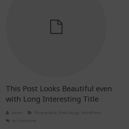
This Post Looks Beautiful even
with Long Interesting Title
admin
Photography
,
Web Design
,
WordPress
No Comments