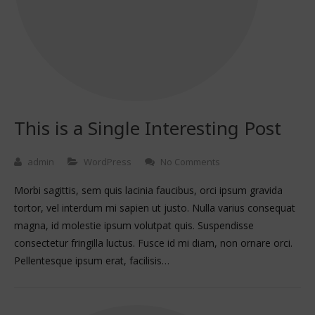
This is a Single Interesting Post
admin
WordPress
No Comments
Morbi sagittis, sem quis lacinia faucibus, orci ipsum gravida
tortor, vel interdum mi sapien ut justo. Nulla varius consequat
magna, id molestie ipsum volutpat quis. Suspendisse
consectetur fringilla luctus. Fusce id mi diam, non ornare orci.
Pellentesque ipsum erat, facilisis…