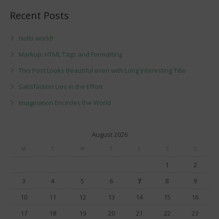
Recent Posts
Hello world!
Markup: HTML Tags and Formatting
This Post Looks Beautiful even with Long Interesting Title
Satisfaction Lies in the Effort
Imagination Encircles the World
August 2026
M
T
W
T
F
S
S
1
2
3
4
5
6
7
8
9
10
11
12
13
14
15
16
17
18
19
20
21
22
23