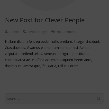
New Post for Clever People
admin
Web Design
No Comments
Nullam dictum felis eu pede mollis pretium. Integer tincidunt.
Cras dapibus. Vivamus elementum semper nisi. Aenean
vulputate eleifend tellus. Aenean leo ligula, porttitor eu,
consequat vitae, eleifend ac, enim. Aliquam lorem ante,
dapibus in, viverra quis, feugiat a, tellus. Lorem…