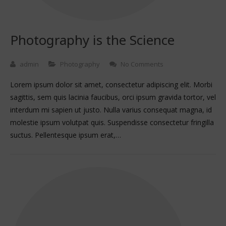
Photography is the Science
admin
Photography
No Comments
Lorem ipsum dolor sit amet, consectetur adipiscing elit. Morbi
sagittis, sem quis lacinia faucibus, orci ipsum gravida tortor, vel
interdum mi sapien ut justo. Nulla varius consequat magna, id
molestie ipsum volutpat quis. Suspendisse consectetur fringilla
suctus. Pellentesque ipsum erat,…