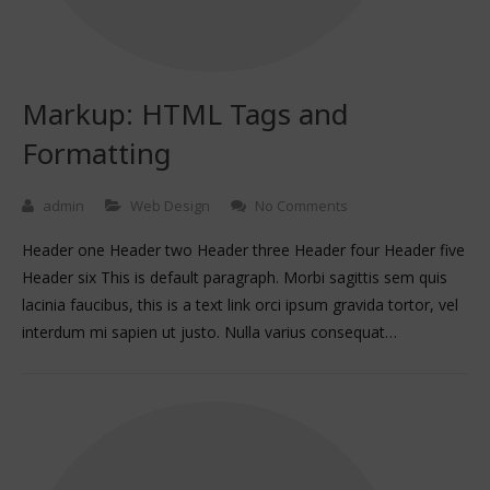
Markup: HTML Tags and
Formatting
admin
Web Design
No Comments
Header one Header two Header three Header four Header five
Header six This is default paragraph. Morbi sagittis sem quis
lacinia faucibus, this is a text link orci ipsum gravida tortor, vel
interdum mi sapien ut justo. Nulla varius consequat…