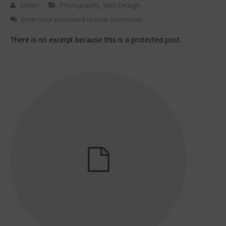
admin
Photography
,
Web Design
Enter your password to view comments.
There is no excerpt because this is a protected post.