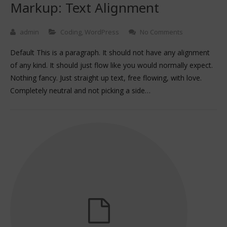
Markup: Text Alignment
admin
Coding
,
WordPress
No Comments
Default This is a paragraph. It should not have any alignment
of any kind. It should just flow like you would normally expect.
Nothing fancy. Just straight up text, free flowing, with love.
Completely neutral and not picking a side…